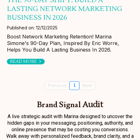
LASTING NETWORK MARKETING
BUSINESS IN 2026
Published on: 12/12/2025
Boost Network Marketing Retention! Marina
Simone's 90-Day Plan, Inspired By Eric Worre,
Helps You Build A Lasting Business In 2026.
READ MORE
Previous
1
Next
Brand Signal
Audit
A live strategic audit with Marina designed to uncover the
hidden gaps in your messaging, positioning, authority, and
online presence that may be costing you conversions.
Walk away with personalized feedback, brand clarity, and a