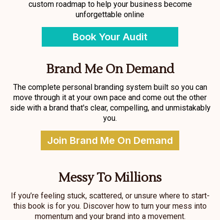
custom roadmap to help your business become
unforgettable online
Book Your Audit
Brand Me On Demand
The complete personal branding system built so you can
move through it at your own pace and come out the other
side with a brand that's clear, compelling, and unmistakably
you.
Join Brand Me On Demand
Messy To Millions
If you’re feeling stuck, scattered, or unsure where to start-
this book is for you. Discover how to turn your mess into
momentum and your brand into a movement.