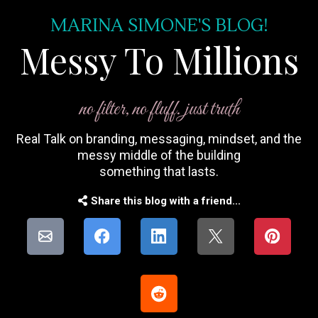
MARINA SIMONE'S BLOG!
Messy To Millions
no filter, no fluff. just truth
Real Talk on branding, messaging, mindset, and the
messy middle of the building
something that lasts.
Share this blog with a friend...