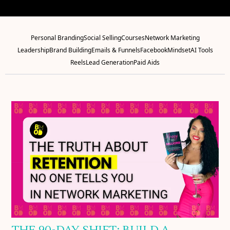
Personal Branding
Social Selling
Courses
Network Marketing
Leadership
Brand Building
Emails & Funnels
Facebook
Mindset
AI Tools
Reels
Lead Generation
Paid Aids
THE 90-DAY SHIFT: BUILD A