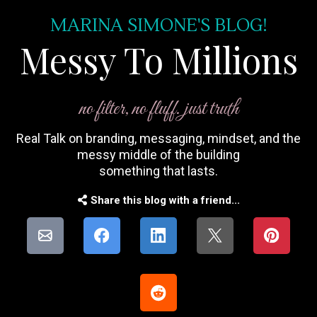
MARINA SIMONE'S BLOG!
Messy To Millions
no filter, no fluff. just truth
Real Talk on branding, messaging, mindset, and the
messy middle of the building
something that lasts.
Share this blog with a friend...