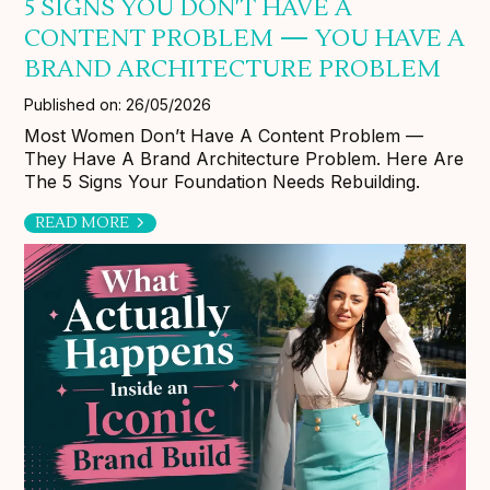
5 SIGNS YOU DON'T HAVE A
CONTENT PROBLEM — YOU HAVE A
BRAND ARCHITECTURE PROBLEM
Published on: 26/05/2026
Most Women Don’t Have A Content Problem —
They Have A Brand Architecture Problem. Here Are
The 5 Signs Your Foundation Needs Rebuilding.
READ MORE