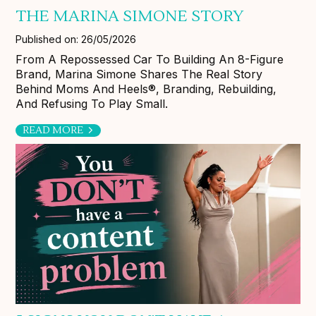
THE MARINA SIMONE STORY
Published on: 26/05/2026
From A Repossessed Car To Building An 8-Figure
Brand, Marina Simone Shares The Real Story
Behind Moms And Heels®, Branding, Rebuilding,
And Refusing To Play Small.
READ MORE