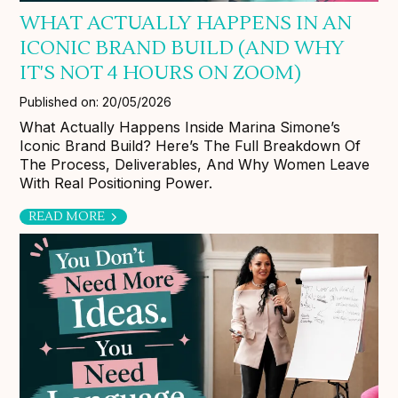
WHAT ACTUALLY HAPPENS IN AN
ICONIC BRAND BUILD (AND WHY
IT'S NOT 4 HOURS ON ZOOM)
Published on: 20/05/2026
What Actually Happens Inside Marina Simone’s
Iconic Brand Build? Here’s The Full Breakdown Of
The Process, Deliverables, And Why Women Leave
With Real Positioning Power.
READ MORE