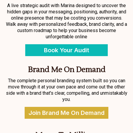
A live strategic audit with Marina designed to uncover the
hidden gaps in your messaging, positioning, authority, and
online presence that may be costing you conversions.
Walk away with personalized feedback, brand clarity, and a
custom roadmap to help your business become
unforgettable online
Book Your Audit
Brand Me On Demand
The complete personal branding system built so you can
move through it at your own pace and come out the other
side with a brand that's clear, compelling, and unmistakably
you.
Join Brand Me On Demand