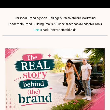
Personal Branding
Social Selling
Courses
Network Marketing
Leadership
Brand Building
Emails & Funnels
Facebook
Mindset
AI Tools
Reels
Lead Generation
Paid Aids