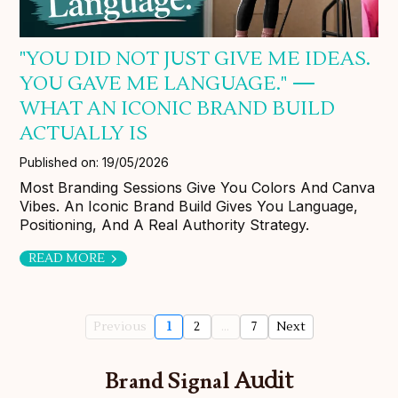
"YOU DID NOT JUST GIVE ME IDEAS.
YOU GAVE ME LANGUAGE." —
WHAT AN ICONIC BRAND BUILD
ACTUALLY IS
Published on: 19/05/2026
Most Branding Sessions Give You Colors And Canva
Vibes. An Iconic Brand Build Gives You Language,
Positioning, And A Real Authority Strategy.
READ MORE
Previous
1
2
...
7
Next
Brand Signal
Audit